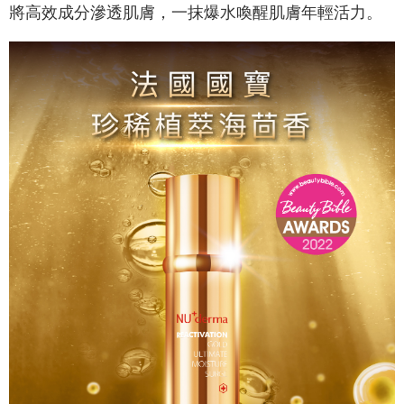
necessary scope of this service. Additionally, the rights of payment claims
將高效成分滲透肌膚，一抹爆水喚醒肌膚年輕活力。
related to the transaction will be transferred to Net Protections Inc.
For information regarding the handling of personal data, please visit the
following URL:
https://aftee.tw/terms/#terms3
Users who are minors must obtain consent from their legal guardian or
parent before using "AFTEE Buy Now Pay Later." The company will not be
responsible for any losses incurred without proper consent.
When using "AFTEE Buy Now Pay Later," the credit limit will be
determined based on individual account conditions and subject to real-
time review by the company. If there is still an insufficient credit limit, users
may be requested to undergo identity verification based on the review
results.
Registering multiple accounts or using others' information for registration
is strictly prohibited. In case of malicious use, Net Protections Inc.
reserves the right to suspend the user's credit limit and take legal action.