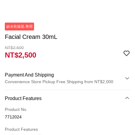
缺水乾燥肌 專用
Facial Cream 30mL
NT$2,600
NT$2,500
Payment And Shipping
Convenience Store Pickup Free Shipping from NT$2,000
Payment Method
Product Features
Credit Card (Full Payment)
Product No.
Credit Card Installments
7712024
0% for 3 months
NT$833
/month
21 Banks
Product Features
0% for 6 months
NT$416
/month
21 Banks
Taiwan Cooperative Bank
First Commercial Bank