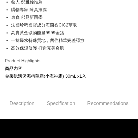
藝人 倪雅倫推薦
Hua Nan Commercial Bank
Chang Hwa Commercial Bank
Taiwan Cooperative Bank
First Commercial Bank
Convenience Store Pickup and Pay
The Shanghai Commercial &
Taipei Fubon Commercial Bank
購物專家 陳真推薦
Hua Nan Commercial Bank
Chang Hwa Commercial Bank
Savings Bank
東森 郁見新同學
LINE Pay
The Shanghai Commercial &
Taipei Fubon Commercial Bank
Cathay United Bank
Mega International Commercial
Savings Bank
法國珍稀國寶成分海茴香CIC2萃取
Bank
Apple Pay
Cathay United Bank
Mega International Commercial
高貴黃金礦物能量9999金箔
Taiwan Business Bank
Taichung Commercial Bank
Bank
一抹爆水特殊質地，留住精華完整釋放
JKOPAY
HSBC Bank (Taiwan) Limited
Hwatai Bank
Taiwan Business Bank
Taichung Commercial Bank
高效保濕修護 打造完美奇肌
Union Bank of Taiwan
Far Eastern International Bank
HSBC Bank (Taiwan) Limited
Hwatai Bank
Google Pay
Yuanta Commercial Bank
Bank SinoPac
Union Bank of Taiwan
Far Eastern International Bank
Product Highlights
E.SUN Commercial Bank
DBS Bank
Yuanta Commercial Bank
Bank SinoPac
AFTEE
Taishin International Bank
CTBC Bank
商品內容 :
E.SUN Commercial Bank
DBS Bank
More info
Taiwan Rakuten Card, Inc.
金采賦活保濕精華霜(小海神霜) 30mL x1入
Taishin International Bank
CTBC Bank
【About "AFTEE Buy Now Pay Later"】
ATM Transfer
Taiwan Rakuten Card, Inc.
AFTEE Buy Now Pay Later is a payment method where you can "pay after
receiving the goods." It makes your shopping experience simple,
convenient, and secure!
Shipping Method
Description
Specification
Recommendations
Simple: No need to register as a member, bind a card, or make a deposit.
全家取貨付款
Convenient: Just provide your mobile number and complete the SMS
NT$100/order | Free shipping on orders of NT$2,000 or more
verification to proceed with the checkout.
Secure: You can confirm the goods/services before making the payment.
付款後全家取貨
【"AFTEE Buy Now Pay Later" Checkout Process】
NT$100/order | Free shipping on orders of NT$2,000 or more