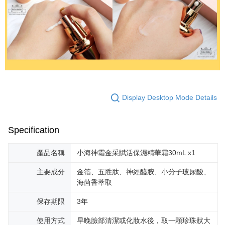
Display Desktop Mode Details
Specification
產品名稱
小海神霜金采賦活保濕精華霜30mL x1
主要成分
金箔、五胜肽、神經醯胺、小分子玻尿酸、
海茴香萃取
保存期限
3年
使用方式
早晚臉部清潔或化妝水後，取一顆珍珠狀大