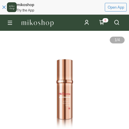
mikoshop
Open App
Try the App
0
1
/
4