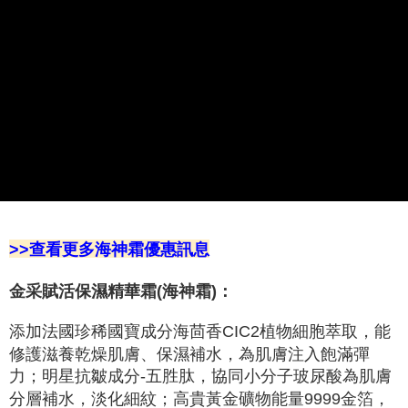
Select "AFTEE Buy Now Pay Later" as the payment method during
checkout. You will be redirected to the "AFTEE Buy Now Pay Later"
萊爾富取貨付款
checkout page. Complete the SMS verification and confirm the amount to
NT$100/order | Free shipping on orders of NT$2,000 or more
finalize the payment.
Within a few days of order placement, you will receive a payment
付款後萊爾富取貨
notification SMS.
Within 14 days of receiving the payment notification SMS, click on the link
NT$100/order | Free shipping on orders of NT$2,000 or more
provided in the message. You can make the payment through various
methods, including convenience stores, ATMs, online banking, etc. Once
7-11取貨付款
the payment is made, the transaction is considered complete.
NT$100/order | Free shipping on orders of NT$2,000 or more
※ Please note: You don't need to make the payment immediately upon
completing the checkout process. However, if you wish to cancel the
付款後7-11取貨
order, please contact the store where you made the purchase. Orders
canceled without the store's consent will still be considered valid, and you
NT$100/order | Free shipping on orders of NT$2,000 or more
will be required to settle the payment through AFTEE Buy Now Pay Later.
>>查看更多海神霜優惠訊息
※ The status of the transaction and payment should be based on the
宅配
information displayed on the "AFTEE Buy Now Pay Later" checkout page.
NT$100/order | Free shipping on orders of NT$2,000 or more
If you have any questions regarding the payment status or refund
金采賦活保濕精華霜(海神霜)：
requests after payment, please contact the "AFTEE Buy Now Pay Later
離島宅配
Customer Support Center" at
添加法國珍稀國寶成分海茴香CIC2植物細胞萃取，能
https://netprotections.freshdesk.com/support/home
NT$100/order | Free shipping on orders of NT$2,000 or more
【Important Notes】
修護滋養乾燥肌膚、保濕補水，為肌膚注入飽滿彈
力；明星抗皺成分-五胜肽，協同小分子玻尿酸為肌膚
Overseas delivery 海外宅配
Shipping Rates
When using the "AFTEE Buy Now Pay Later" service provided by Net
分層補水，淡化細紋；高貴黃金礦物能量9999金箔，
Protections Inc., you may need to provide personal information within the