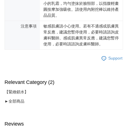
小的乳霜，均勻塗抹於臉頸部，以指腹輕畫
圓按摩加強吸收。請使用內附挖棒以維持產
品品質。
注意事項
敏感肌膚請小心使用。若有不適感或肌膚異
常反應，建議您暫停使用，必要時請諮詢皮
膚科醫師。感或肌膚異常反應，建議您暫停
使用，必要時請諮詢皮膚科醫師。
Support
Relevant Category (2)
【緊緻鎖水】
►全部商品
Reviews