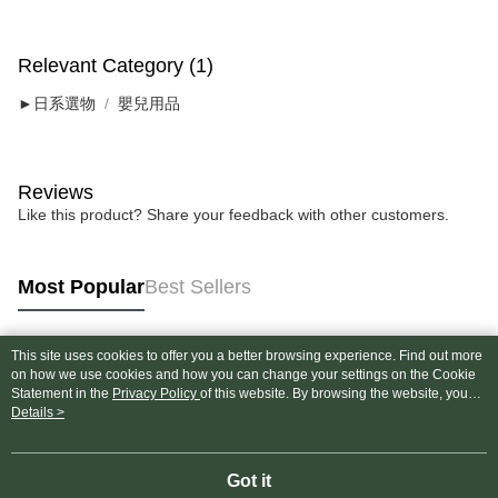
Relevant Category (1)
►日系選物
嬰兒用品
Reviews
Like this product? Share your feedback with other customers.
Most Popular
Best Sellers
This site uses cookies to offer you a better browsing experience. Find out more
Popular Tags
on how we use cookies and how you can change your settings on the Cookie
Statement in the
Privacy Policy
of this website. By browsing the website, you
agree to our use of cookies as described in our Cookie Statement.
Details >
Got it