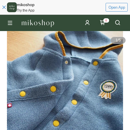
mikoshop
Open App
Try the App
0
1
/
5