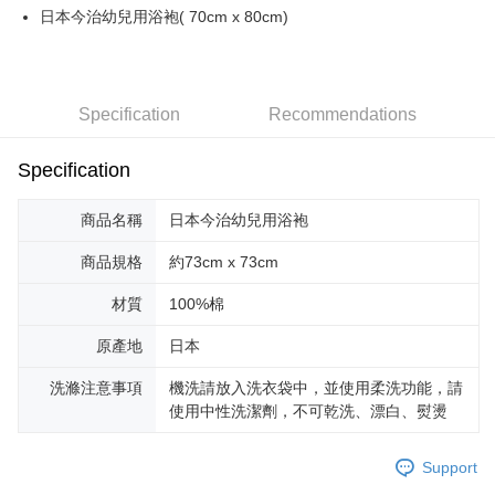
全家取貨付款
日本今治幼兒用浴袍( 70cm x 80cm)
NT$100/order | Free shipping on orders of NT$2,000 or more
付款後全家取貨
NT$100/order | Free shipping on orders of NT$2,000 or more
Specification
Recommendations
萊爾富取貨付款
Specification
NT$100/order | Free shipping on orders of NT$2,000 or more
商品名稱
日本今治幼兒用浴袍
付款後萊爾富取貨
NT$100/order | Free shipping on orders of NT$2,000 or more
商品規格
約73cm x 73cm
7-11取貨付款
材質
100%棉
NT$100/order | Free shipping on orders of NT$2,000 or more
原產地
日本
付款後7-11取貨
洗滌注意事項
機洗請放入洗衣袋中，並使用柔洗功能，請
NT$100/order | Free shipping on orders of NT$2,000 or more
使用中性洗潔劑，不可乾洗、漂白、熨燙
宅配
NT$100/order | Free shipping on orders of NT$2,000 or more
Support