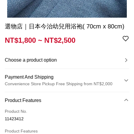
選物店｜日本今治幼兒用浴袍( 70cm x 80cm)
NT$1,800 ~ NT$2,500
Choose a product option
Payment And Shipping
Convenience Store Pickup Free Shipping from NT$2,000
Payment Method
Product Features
Credit Card (Full Payment)
Product No.
Convenience Store Pickup and Pay
11423412
Shipping Method
Product Features